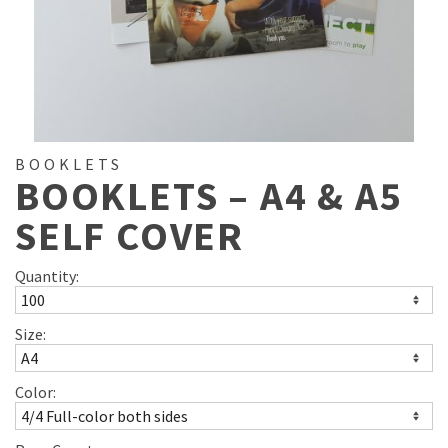
BOOKLETS
BOOKLETS – A4 & A5
SELF COVER
Quantity:
Size:
Color: