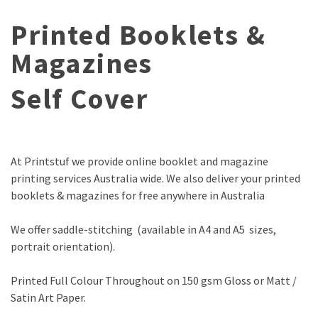
Printed Booklets &
Magazines
Self Cover
At Printstuf we provide online booklet and magazine
printing services Australia wide. We also deliver your printed
booklets & magazines for free anywhere in Australia
We offer saddle-stitching (available in A4 and A5 sizes,
portrait orientation).
Printed Full Colour Throughout on 150 gsm Gloss or Matt /
Satin Art Paper.