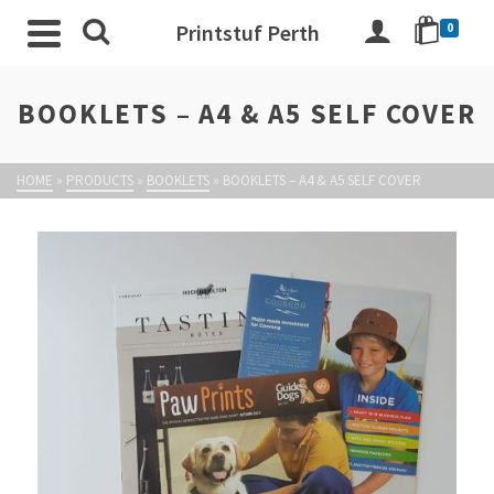
Printstuf Perth
0
BOOKLETS – A4 & A5 SELF COVER
HOME
»
PRODUCTS
»
BOOKLETS
»
BOOKLETS – A4 & A5 SELF COVER