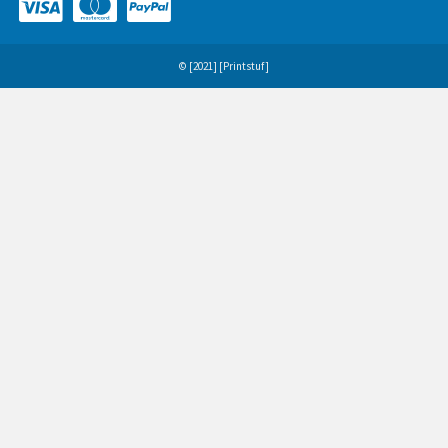
© [2021] [Printstuf]