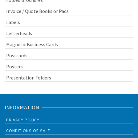
Folded Brochures
Invoice / Quote Books or Pads
Labels
Letterheads
Magnetic Business Cards
Postcards
Posters
Presentation Folders
INFORMATION
PRIVACY POLICY
CONDITIONS OF SALE