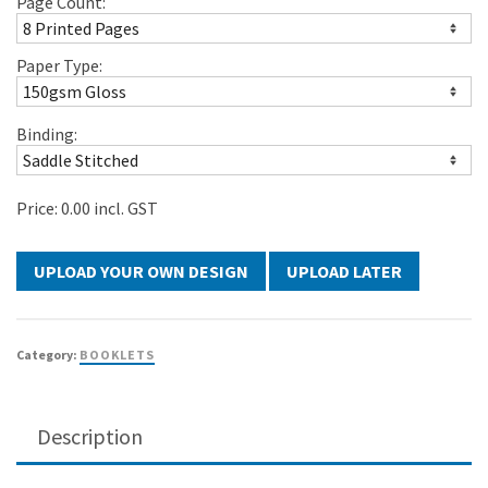
Page Count:
Paper Type:
Binding:
Price:
0.00
incl. GST
UPLOAD LATER
Category:
BOOKLETS
Description