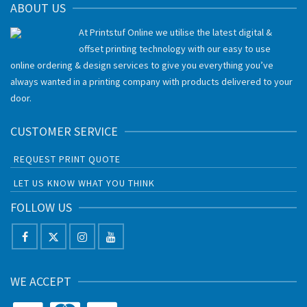
ABOUT US
At Printstuf Online we utilise the latest digital &
offset printing technology with our easy to use
online ordering & design services to give you everything you’ve
always wanted in a printing company with products delivered to your
door.
CUSTOMER SERVICE
REQUEST PRINT QUOTE
LET US KNOW WHAT YOU THINK
FOLLOW US
WE ACCEPT