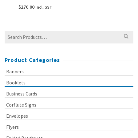
$
270.00
incl. GST
Search
for:
Product Categories
Banners
Booklets
Business Cards
Corflute Signs
Envelopes
Flyers