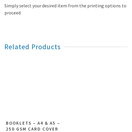
Simply select your desired item from the printing options to
proceed
Related Products
BOOKLETS – A4 & A5 –
250 GSM CARD COVER