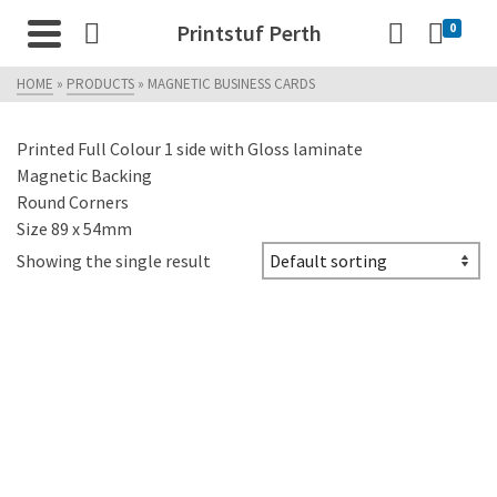
Printstuf Perth
0
HOME
»
PRODUCTS
»
MAGNETIC BUSINESS CARDS
Printed Full Colour 1 side with Gloss laminate
Magnetic Backing
Round Corners
Size 89 x 54mm
Showing the single result