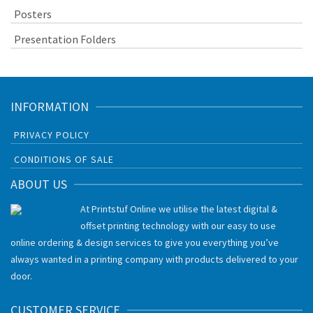
Posters
Presentation Folders
INFORMATION
PRIVACY POLICY
CONDITIONS OF SALE
ABOUT US
At Printstuf Online we utilise the latest digital &
offset printing technology with our easy to use
online ordering & design services to give you everything you’ve
always wanted in a printing company with products delivered to your
door.
CUSTOMER SERVICE