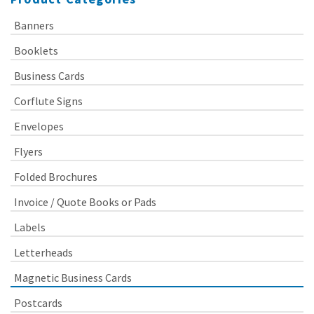
Banners
Booklets
Business Cards
Corflute Signs
Envelopes
Flyers
Folded Brochures
Invoice / Quote Books or Pads
Labels
Letterheads
Magnetic Business Cards
Postcards