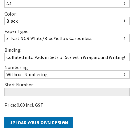
Color:
Paper Type:
Binding:
Numbering:
Start Number:
Price:
0.00
incl. GST