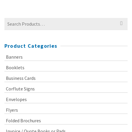
Search
for:
Product Categories
Banners
Booklets
Business Cards
Corflute Signs
Envelopes
Flyers
Folded Brochures
Invoice / Quote Books or Pads