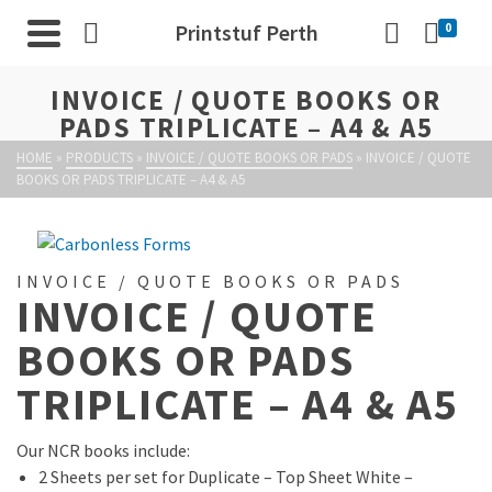
Printstuf Perth
0
INVOICE / QUOTE BOOKS OR
PADS TRIPLICATE – A4 & A5
HOME
»
PRODUCTS
»
INVOICE / QUOTE BOOKS OR PADS
»
INVOICE / QUOTE
BOOKS OR PADS TRIPLICATE – A4 & A5
INVOICE / QUOTE BOOKS OR PADS
INVOICE / QUOTE
BOOKS OR PADS
TRIPLICATE – A4 & A5
Our NCR books include:
2 Sheets per set for Duplicate – Top Sheet White –