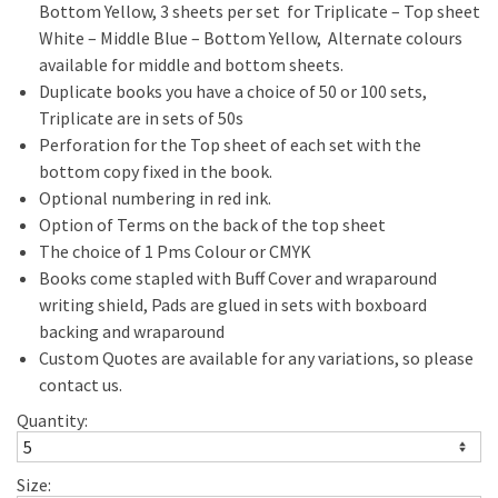
Bottom Yellow, 3 sheets per set for Triplicate – Top sheet
White – Middle Blue – Bottom Yellow, Alternate colours
available for middle and bottom sheets.
Duplicate books you have a choice of 50 or 100 sets,
Triplicate are in sets of 50s
Perforation for the Top sheet of each set with the
bottom copy fixed in the book.
Optional numbering in red ink.
Option of Terms on the back of the top sheet
The choice of 1 Pms Colour or CMYK
Books come stapled with Buff Cover and wraparound
writing shield, Pads are glued in sets with boxboard
backing and wraparound
Custom Quotes are available for any variations, so please
contact us.
Quantity:
Size: