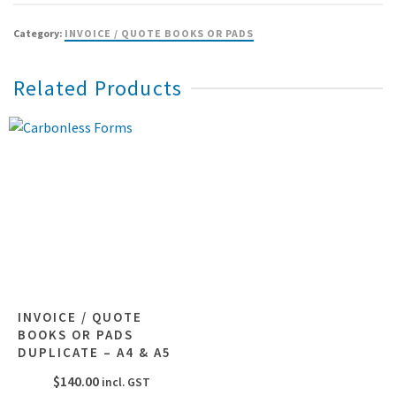
Category:
INVOICE / QUOTE BOOKS OR PADS
Related Products
INVOICE / QUOTE
BOOKS OR PADS
DUPLICATE – A4 & A5
$
140.00
incl. GST