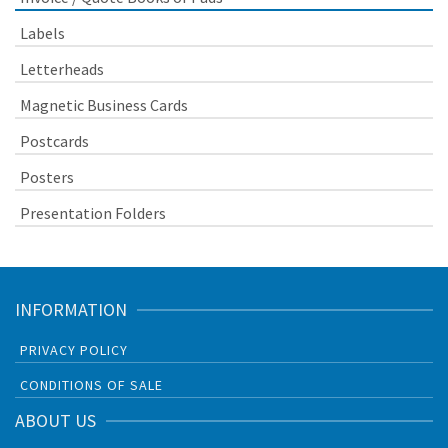
Labels
Letterheads
Magnetic Business Cards
Postcards
Posters
Presentation Folders
INFORMATION
PRIVACY POLICY
CONDITIONS OF SALE
ABOUT US