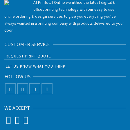
At Printstuf Online we utilise the latest digital &
offset printing technology with our easy to use
online ordering & design services to give you everything you’ve
always wanted in a printing company with products delivered to your
door.
CUSTOMER SERVICE
REQUEST PRINT QUOTE
LET US KNOW WHAT YOU THINK
FOLLOW US
WE ACCEPT